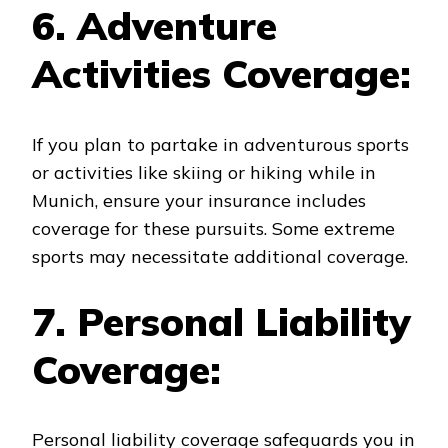
6. Adventure
Activities Coverage:
If you plan to partake in adventurous sports
or activities like skiing or hiking while in
Munich, ensure your insurance includes
coverage for these pursuits. Some extreme
sports may necessitate additional coverage.
7. Personal Liability
Coverage:
Personal liability coverage safeguards you in