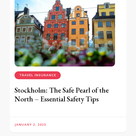
TRAVEL INSURANCE
Stockholm: The Safe Pearl of the
North – Essential Safety Tips
JANUARY 2, 2023