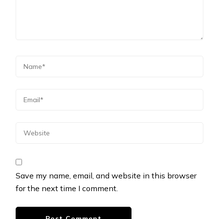
Save my name, email, and website in this browser
for the next time I comment.