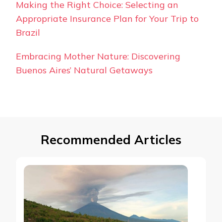
Making the Right Choice: Selecting an
Appropriate Insurance Plan for Your Trip to
Brazil
Embracing Mother Nature: Discovering
Buenos Aires’ Natural Getaways
Recommended Articles