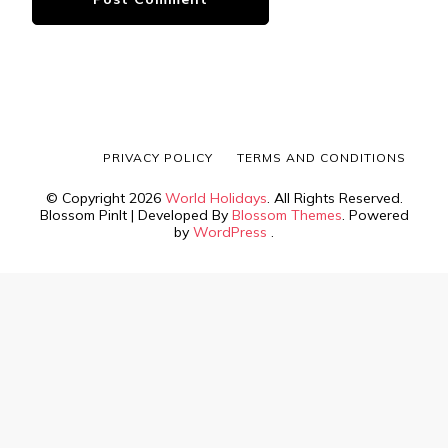
PRIVACY POLICY
TERMS AND CONDITIONS
© Copyright 2026
World Holidays
. All Rights Reserved.
Blossom PinIt | Developed By
Blossom Themes
. Powered
by
WordPress
.