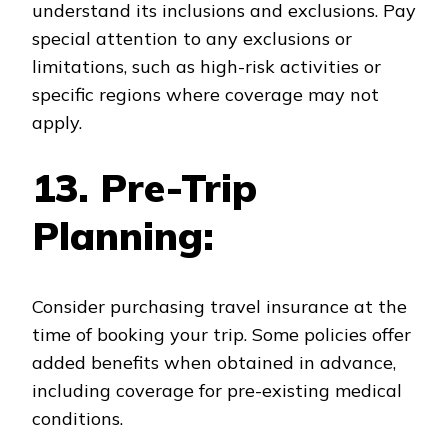
understand its inclusions and exclusions. Pay
special attention to any exclusions or
limitations, such as high-risk activities or
specific regions where coverage may not
apply.
13. Pre-Trip
Planning:
Consider purchasing travel insurance at the
time of booking your trip. Some policies offer
added benefits when obtained in advance,
including coverage for pre-existing medical
conditions.