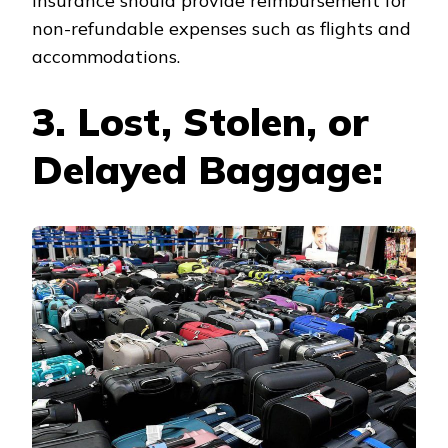
insurance should provide reimbursement for
non-refundable expenses such as flights and
accommodations.
3. Lost, Stolen, or
Delayed Baggage: