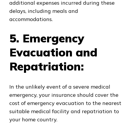
additional expenses incurred during these
delays, including meals and
accommodations.
5. Emergency
Evacuation and
Repatriation:
In the unlikely event of a severe medical
emergency, your insurance should cover the
cost of emergency evacuation to the nearest
suitable medical facility and repatriation to
your home country.