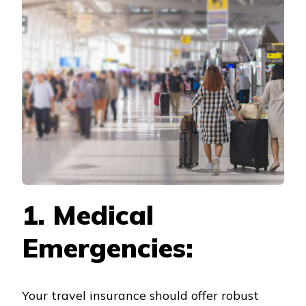
COVERAGE
CONSIDERATIONS
FOR
YOUR
MUNICH
TRAVEL
INSURANCE
1. Medical
Emergencies:
Your travel insurance should offer robust