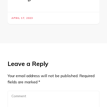
APRIL 17, 2023
Leave a Reply
Your email address will not be published.
Required
fields are marked
*