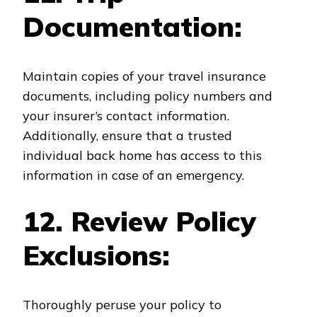
Documentation:
Maintain copies of your travel insurance
documents, including policy numbers and
your insurer’s contact information.
Additionally, ensure that a trusted
individual back home has access to this
information in case of an emergency.
12. Review Policy
Exclusions:
Thoroughly peruse your policy to