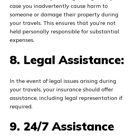
case you inadvertently cause harm to
someone or damage their property during
your travels. This ensures that you’re not
held personally responsible for substantial
expenses.
8. Legal Assistance:
In the event of legal issues arising during
your travels, your insurance should offer
assistance, including legal representation if
required.
9. 24/7 Assistance