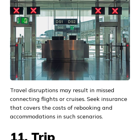
Travel disruptions may result in missed
connecting flights or cruises. Seek insurance
that covers the costs of rebooking and
accommodations in such scenarios.
11. Trip