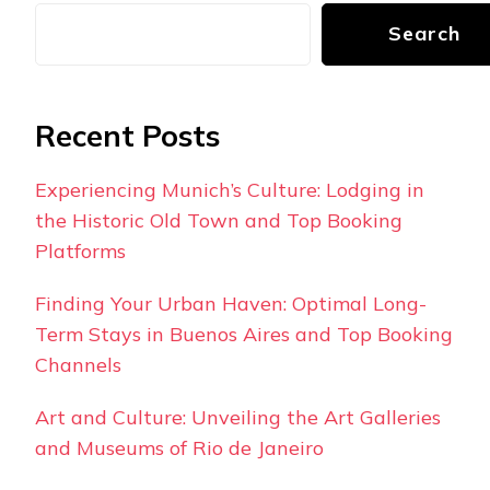
Search
Recent Posts
Experiencing Munich’s Culture: Lodging in
the Historic Old Town and Top Booking
Platforms
Finding Your Urban Haven: Optimal Long-
Term Stays in Buenos Aires and Top Booking
Channels
Art and Culture: Unveiling the Art Galleries
and Museums of Rio de Janeiro