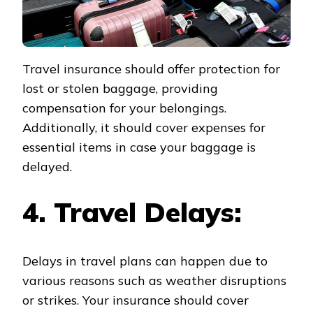
Travel insurance should offer protection for
lost or stolen baggage, providing
compensation for your belongings.
Additionally, it should cover expenses for
essential items in case your baggage is
delayed.
4. Travel Delays:
Delays in travel plans can happen due to
various reasons such as weather disruptions
or strikes. Your insurance should cover