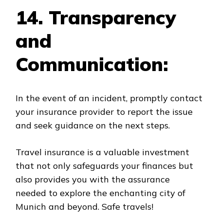
14. Transparency
and
Communication:
In the event of an incident, promptly contact
your insurance provider to report the issue
and seek guidance on the next steps.
Travel insurance is a valuable investment
that not only safeguards your finances but
also provides you with the assurance
needed to explore the enchanting city of
Munich and beyond. Safe travels!