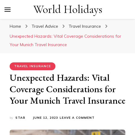
World Holidays
Home
Travel Advice
Travel Insurance
Unexpected Hazards: Vital Coverage Considerations for
Your Munich Travel Insurance
TRAVEL INSURANCE
Unexpected Hazards: Vital
Coverage Considerations for
Your Munich Travel Insurance
ON
by
STAR
JUNE 12, 2023
LEAVE A COMMENT
UNEXPECTED
HAZARDS:
VITAL