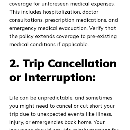
coverage for unforeseen medical expenses.
This includes hospitalization, doctor
consultations, prescription medications, and
emergency medical evacuation. Verify that
the policy extends coverage to pre-existing
medical conditions if applicable.
2. Trip Cancellation
or Interruption:
Life can be unpredictable, and sometimes
you might need to cancel or cut short your
trip due to unexpected events like illness,
injury, or emergencies back home. Your