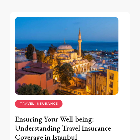
TRAVEL INSURANCE
Ensuring Your Well-being:
Understanding Travel Insurance
Coverage in Istanbul