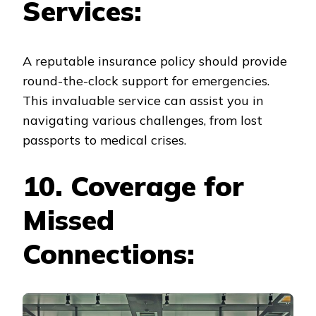
Services:
A reputable insurance policy should provide
round-the-clock support for emergencies.
This invaluable service can assist you in
navigating various challenges, from lost
passports to medical crises.
10. Coverage for
Missed
Connections: