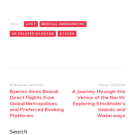
TAGS:
LOST
MEDICAL EMERGENCIES
OR DELAYED BAGGAGE
STOLEN
Post
Previous Article
Next Article
Buenos Aires Bound:
A Journey through the
Navigation
Direct Flights from
Venice of the North:
Global Metropolises
Exploring Stockholm’s
and Preferred Booking
Islands and
Platforms
Waterways
Search