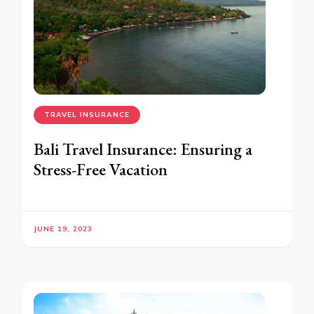
TRAVEL INSURANCE
Bali Travel Insurance: Ensuring a
Stress-Free Vacation
JUNE 19, 2023