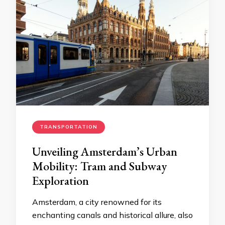
TRANSPORTATION
Unveiling Amsterdam’s Urban
Mobility: Tram and Subway
Exploration
Amsterdam, a city renowned for its
enchanting canals and historical allure, also