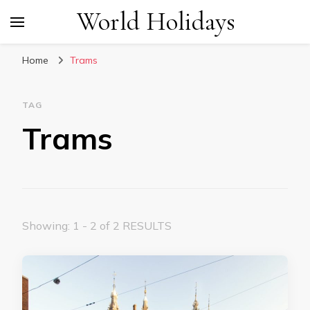
World Holidays
Home
Trams
TAG
Trams
Showing: 1 - 2 of 2 RESULTS