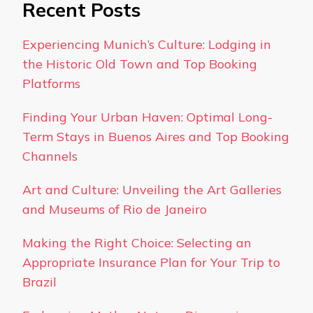
Recent Posts
Experiencing Munich’s Culture: Lodging in
the Historic Old Town and Top Booking
Platforms
Finding Your Urban Haven: Optimal Long-
Term Stays in Buenos Aires and Top Booking
Channels
Art and Culture: Unveiling the Art Galleries
and Museums of Rio de Janeiro
Making the Right Choice: Selecting an
Appropriate Insurance Plan for Your Trip to
Brazil