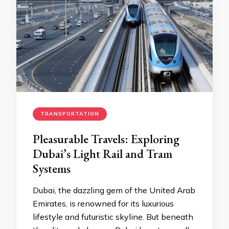
TRANSPORTATION
Pleasurable Travels: Exploring
Dubai’s Light Rail and Tram
Systems
Dubai, the dazzling gem of the United Arab
Emirates, is renowned for its luxurious
lifestyle and futuristic skyline. But beneath