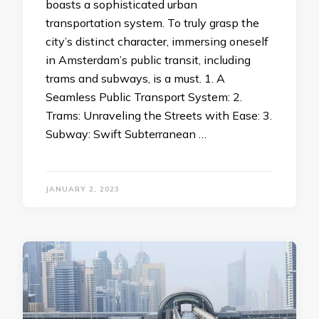
boasts a sophisticated urban
transportation system. To truly grasp the
city’s distinct character, immersing oneself
in Amsterdam’s public transit, including
trams and subways, is a must. 1. A
Seamless Public Transport System: 2.
Trams: Unraveling the Streets with Ease: 3.
Subway: Swift Subterranean …
JANUARY 2, 2023