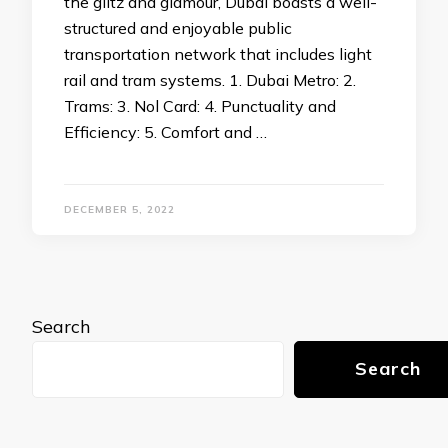
the glitz and glamour, Dubai boasts a well-
structured and enjoyable public
transportation network that includes light
rail and tram systems. 1. Dubai Metro: 2.
Trams: 3. Nol Card: 4. Punctuality and
Efficiency: 5. Comfort and …
DECEMBER 5, 2022
Search
Search