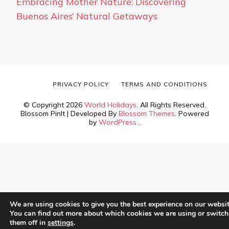
Embracing Mother Nature: Discovering
Buenos Aires’ Natural Getaways
PRIVACY POLICY
TERMS AND CONDITIONS
© Copyright 2026
World Holidays
. All Rights Reserved.
Blossom PinIt | Developed By
Blossom Themes
. Powered
by
WordPress
.
We are using cookies to give you the best experience on our websit
You can find out more about which cookies we are using or switch
them off in
settings
.