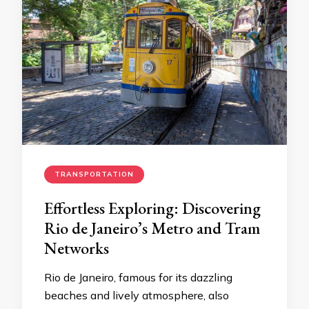
TRANSPORTATION
Effortless Exploring: Discovering
Rio de Janeiro’s Metro and Tram
Networks
Rio de Janeiro, famous for its dazzling
beaches and lively atmosphere, also