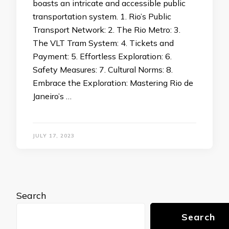
boasts an intricate and accessible public
transportation system. 1. Rio’s Public
Transport Network: 2. The Rio Metro: 3.
The VLT Tram System: 4. Tickets and
Payment: 5. Effortless Exploration: 6.
Safety Measures: 7. Cultural Norms: 8.
Embrace the Exploration: Mastering Rio de
Janeiro’s …
JULY 17, 2023
Search
Search