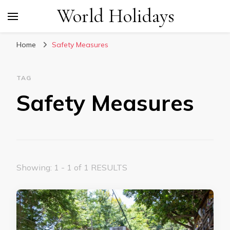
World Holidays
Home
Safety Measures
TAG
Safety Measures
Showing: 1 - 1 of 1 RESULTS