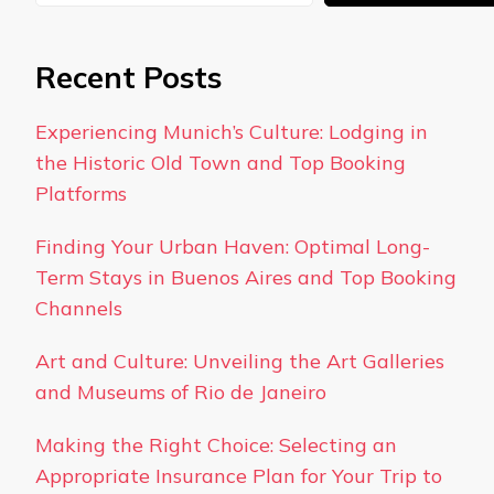
Recent Posts
Experiencing Munich’s Culture: Lodging in
the Historic Old Town and Top Booking
Platforms
Finding Your Urban Haven: Optimal Long-
Term Stays in Buenos Aires and Top Booking
Channels
Art and Culture: Unveiling the Art Galleries
and Museums of Rio de Janeiro
Making the Right Choice: Selecting an
Appropriate Insurance Plan for Your Trip to