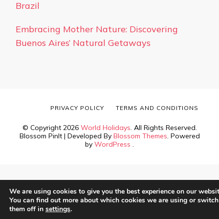
Brazil
Embracing Mother Nature: Discovering
Buenos Aires’ Natural Getaways
PRIVACY POLICY
TERMS AND CONDITIONS
© Copyright 2026
World Holidays
. All Rights Reserved.
Blossom PinIt | Developed By
Blossom Themes
. Powered
by
WordPress
.
We are using cookies to give you the best experience on our websit
You can find out more about which cookies we are using or switch
them off in
settings
.