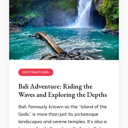
DESTINATIONS
Bali Adventure: Riding the
Waves and Exploring the Depths
Bali, famously known as the “Island of the
Gods,” is more than just its picturesque
landscapes and serene temples. It’s also a