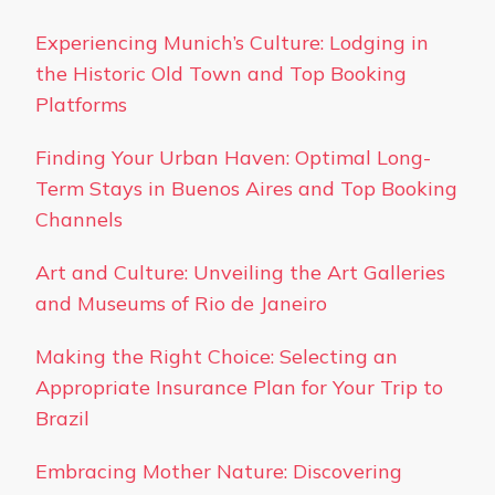
Experiencing Munich’s Culture: Lodging in
the Historic Old Town and Top Booking
Platforms
Finding Your Urban Haven: Optimal Long-
Term Stays in Buenos Aires and Top Booking
Channels
Art and Culture: Unveiling the Art Galleries
and Museums of Rio de Janeiro
Making the Right Choice: Selecting an
Appropriate Insurance Plan for Your Trip to
Brazil
Embracing Mother Nature: Discovering