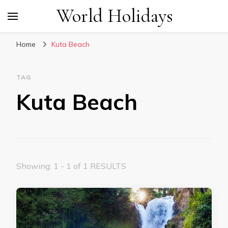
World Holidays
Home
Kuta Beach
TAG
Kuta Beach
Showing: 1 - 1 of 1 RESULTS