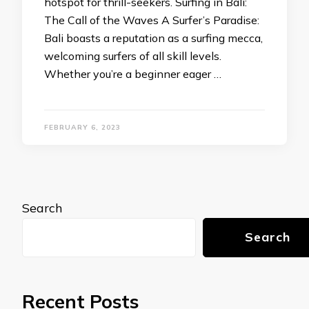
hotspot for thrill-seekers. Surfing in Bali:
The Call of the Waves A Surfer’s Paradise:
Bali boasts a reputation as a surfing mecca,
welcoming surfers of all skill levels.
Whether you’re a beginner eager …
FEBRUARY 6, 2023
Search
Search
Recent Posts