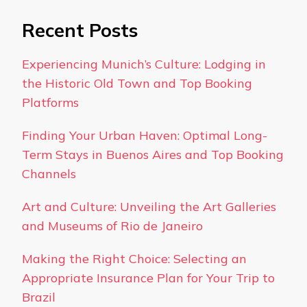
Recent Posts
Experiencing Munich’s Culture: Lodging in
the Historic Old Town and Top Booking
Platforms
Finding Your Urban Haven: Optimal Long-
Term Stays in Buenos Aires and Top Booking
Channels
Art and Culture: Unveiling the Art Galleries
and Museums of Rio de Janeiro
Making the Right Choice: Selecting an
Appropriate Insurance Plan for Your Trip to
Brazil