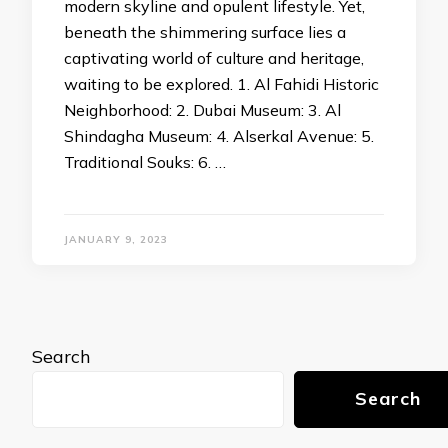
modern skyline and opulent lifestyle. Yet,
beneath the shimmering surface lies a
captivating world of culture and heritage,
waiting to be explored. 1. Al Fahidi Historic
Neighborhood: 2. Dubai Museum: 3. Al
Shindagha Museum: 4. Alserkal Avenue: 5.
Traditional Souks: 6. …
JANUARY 9, 2023
Search
Search