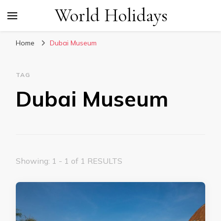
World Holidays
Home
Dubai Museum
TAG
Dubai Museum
Showing: 1 - 1 of 1 RESULTS