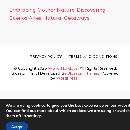
Embracing Mother Nature: Discovering
Buenos Aires’ Natural Getaways
PRIVACY POLICY
TERMS AND CONDITIONS
© Copyright 2026
World Holidays
. All Rights Reserved.
Blossom PinIt | Developed By
Blossom Themes
. Powered
by
WordPress
.
We are using cookies to give you the best experience on our websit
You can find out more about which cookies we are using or switch
them off in
settings
.
Accept