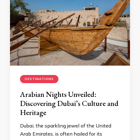
DESTINATIONS
Arabian Nights Unveiled:
Discovering Dubai’s Culture and
Heritage
Dubai, the sparkling jewel of the United
Arab Emirates, is often hailed for its