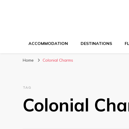
ACCOMMODATION
DESTINATIONS
F
Home
Colonial Charms
TAG
Colonial Ch