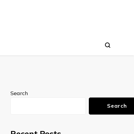
Search
Search
Recent Posts