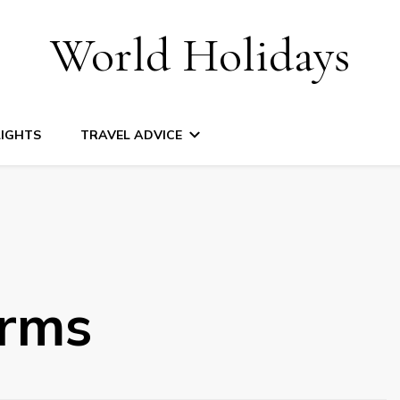
World Holidays
LIGHTS
TRAVEL ADVICE
arms