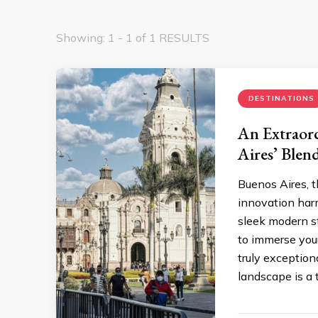
Showing: 1 - 1 of 1 RESULTS
DESTINATIONS
An Extraord
Aires’ Blen
Buenos Aires, t
innovation harm
sleek modern st
to immerse your
truly exception
landscape is a 