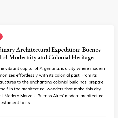
inary Architectural Expedition: Buenos
d of Modernity and Colonial Heritage
he vibrant capital of Argentina, is a city where modern
onizes effortlessly with its colonial past. From its
ructures to the enchanting colonial buildings, prepare
self in the architectural wonders that make this city
al. Modern Marvels: Buenos Aires’ modern architectural
testament to its …