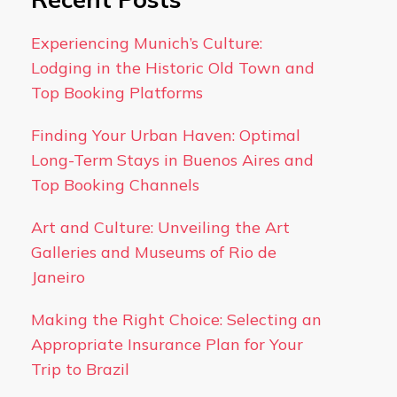
Experiencing Munich’s Culture:
Lodging in the Historic Old Town and
Top Booking Platforms
Finding Your Urban Haven: Optimal
Long-Term Stays in Buenos Aires and
Top Booking Channels
Art and Culture: Unveiling the Art
Galleries and Museums of Rio de
Janeiro
Making the Right Choice: Selecting an
Appropriate Insurance Plan for Your
Trip to Brazil